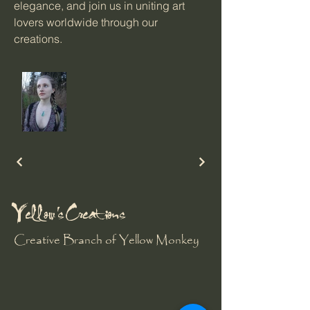
elegance, and join us in uniting art
lovers worldwide through our
creations.
Yellow's Creations
Creative Branch of Yellow Monkey