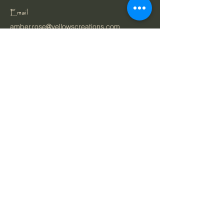
Email
amber.rose@yellowscreations.com
Belgium
Privacy Policy
Cookie Policy
Accessibility Statement
Terms & Conditions
Ordering & Payment
Shipping Policy
Bespoke Orders Policy
Refund Policy
Gift Vouchers Policy
About
Shop
Portfolio
Stay Connected with Us