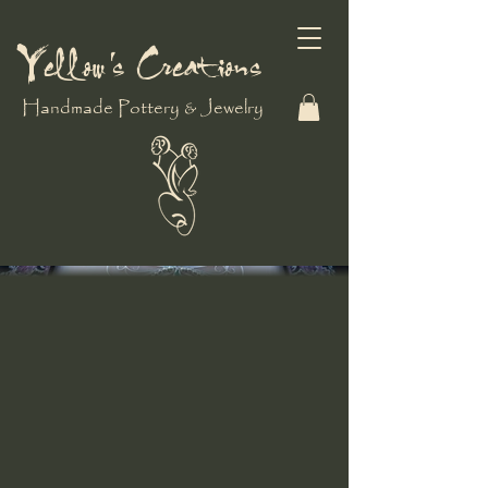
Yellow's Creations
Handmade Pottery & Jewelry