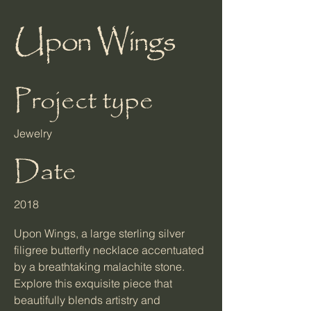
Upon Wings
Project type
Jewelry
Date
2018
Upon Wings, a large sterling silver
filigree butterfly necklace accentuated
by a breathtaking malachite stone.
Explore this exquisite piece that
beautifully blends artistry and