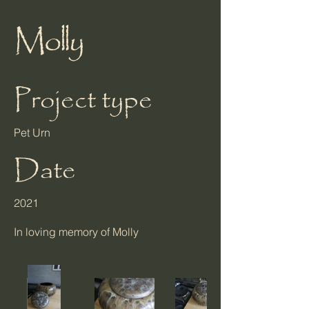
Molly
Project type
Pet Urn
Date
2021
In loving memory of Molly