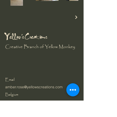
Yellow's Creations
Creative Branch of Yellow Monkey
Email
amber.rose@yellowscreations.com
Belgium
Privacy Policy
Cookie Policy
Accessibility Statement