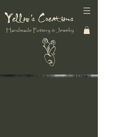
Yellow's Creations
Handmade Pottery & Jewelry