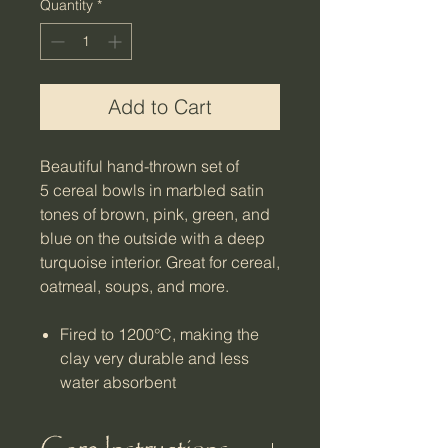
Quantity
*
Add to Cart
Beautiful hand-thrown set of
5 cereal bowls in marbled satin
tones of brown, pink, green, and
blue on the outside with a deep
turquoise interior. Great for cereal,
oatmeal, soups, and more.
Fired to 1200°C, making the
clay very durable and less
water absorbent
Microwave, oven, and
dishwasher safe