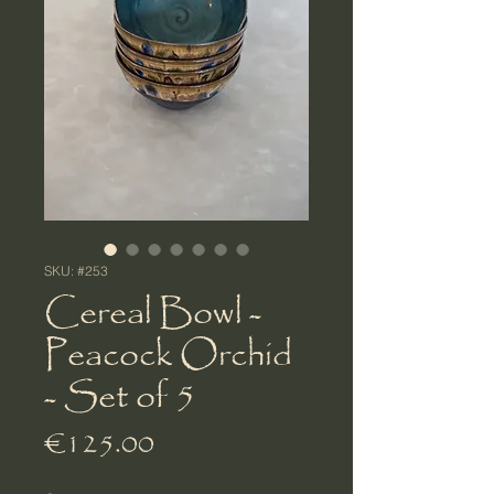
SKU: #253
Cereal Bowl -
Peacock Orchid
- Set of 5
Price
€125.00