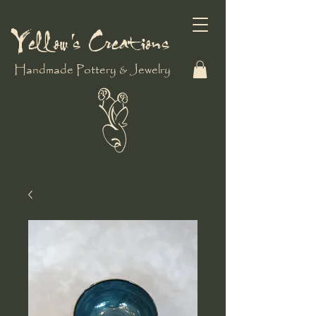
Yellow's Creations
Handmade Pottery & Jewelry