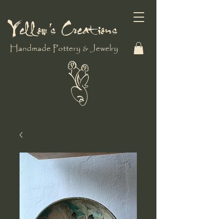
Yellow's Creations
Handmade Pottery & Jewelry