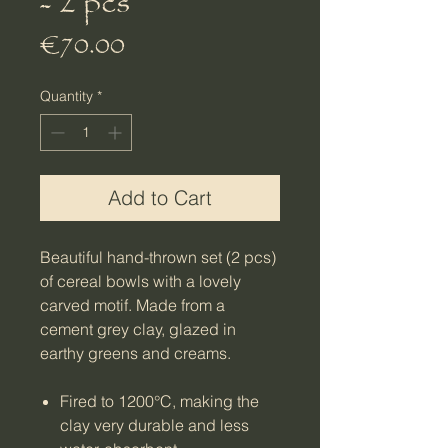
- 2 pcs
Price
€70.00
Quantity
*
Add to Cart
Beautiful hand-thrown set (2 pcs)
of cereal bowls with a lovely
carved motif. Made from a
cement grey clay, glazed in
earthy greens and creams.
Fired to 1200°C, making the
clay very durable and less