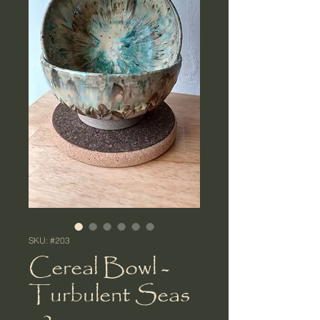
SKU: #203
Cereal Bowl -
Turbulent Seas