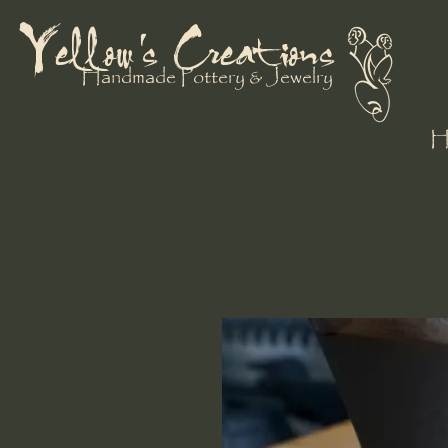
Yellow's Creations
Handmade Pottery & Jewelry