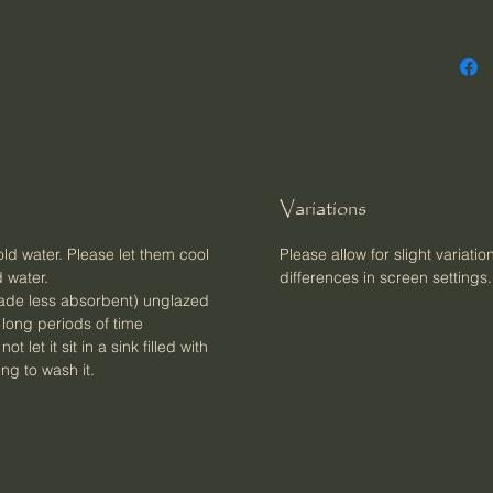
Variations
d water. Please let them cool
Please allow for slight variatio
 water.
differences in screen settings.
(made less absorbent) unglazed
r long periods of time
 let it sit in a sink filled with
ng to wash it.