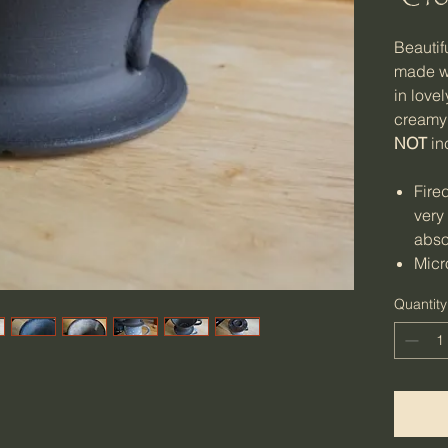
Beautif
made wi
in love
creamy
NOT
in
Fire
very
abso
Micr
dish
Quantity
Weig
lbs)
Size
8.5c
H (m
3.9 i