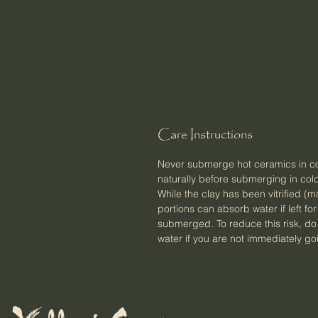
Care Instructions
Never submerge hot ceramics in col
naturally before submerging in cold
While the clay has been vitrified 
portions can absorb water if left fo
submerged. To reduce this risk, do not
water if you are not immediately goi