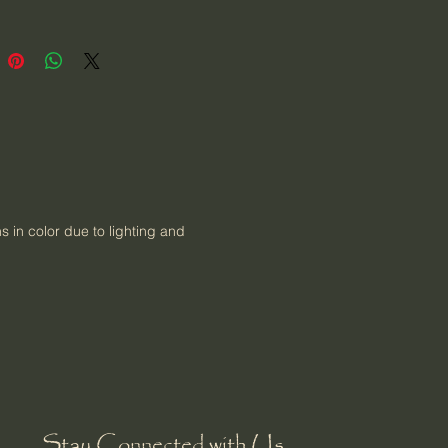
ns in color due to lighting and
Stay Connected with Us