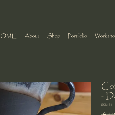
HOME
About
Shop
Portfolio
Worksho
Cof
- D
SKU: 51
 €40