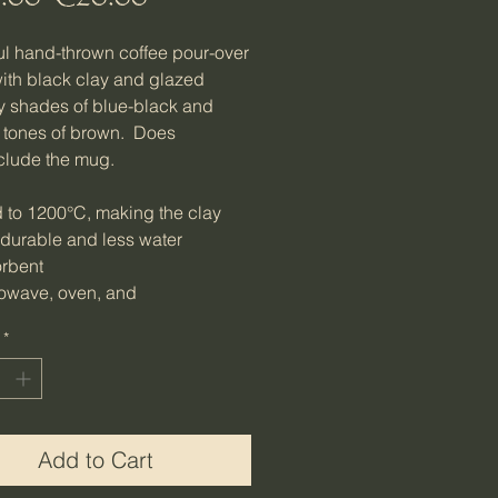
Price
Price
ul hand-thrown coffee pour-over
th black clay and glazed
ly shades of blue-black and
 tones of brown. Does
clude the mug.
d to 1200°C, making the clay
 durable and less water
rbent
owave, oven, and
washer safe
*
ht: Approx. 411g (Approx. 0.9
: Approx. mouth 10.8cm W x
m D; foot - 10cm W; total - 9 cm
outh 4.25 in W x 3.35 in D; foot
Add to Cart
n W; total 3.54in H)