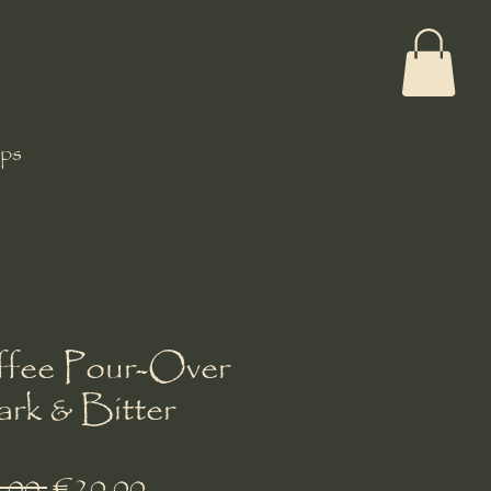
ps
fee Pour-Over
ark & Bitter
Regular
Sale
.00 
€20.00