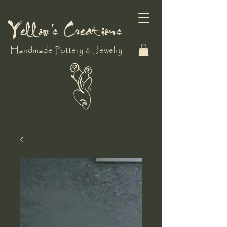
Yellow's Creations
Handmade Pottery & Jewelry