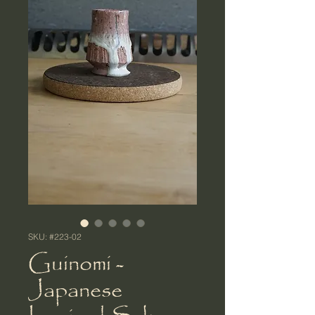
SKU: #223-02
Guinomi -
Japanese