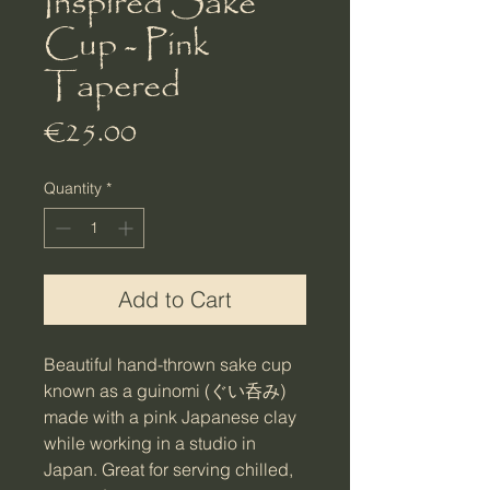
Inspired Sake
Cup - Pink
Tapered
Price
€25.00
Quantity
*
Add to Cart
Beautiful hand-thrown sake cup
known as a guinomi (ぐい呑み)
made with a pink Japanese clay
while working in a studio in
Japan. Great for serving chilled,