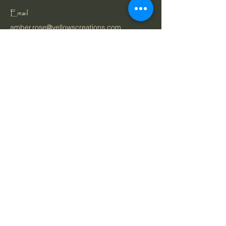
Email
amber.rose@yellowscreations.com
Belgium
Privacy Policy
Cookie Policy
Accessibility Statement
Terms & Conditions
Ordering & Payment
Shipping Policy
Bespoke Orders Policy
Refund Policy
Gift Vouchers Policy
About
Shop
Portfolio
Stay Connected with Us