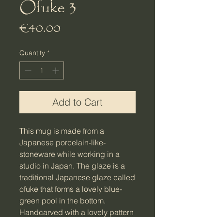
Ofuke 3
Price
€40.00
Quantity
*
Add to Cart
This mug is made from a
Japanese porcelain-like-
stoneware while working in a
studio in Japan. The glaze is a
traditional Japanese glaze called
ofuke that forms a lovely blue-
green pool in the bottom.
Handcarved with a lovely pattern