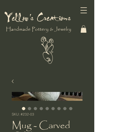
Yellow's Creations
Handmade Pottery & Jewelry
SKU: #232-03
Mug - Carved