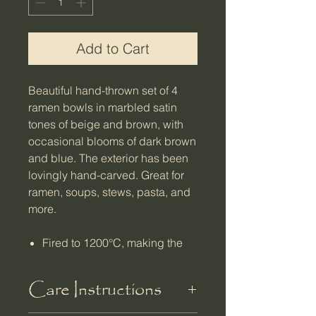
Add to Cart
Beautiful hand-thrown set of 4
ramen bowls in marbled satin
tones of beige and brown, with
occasional blooms of dark brown
and blue. The exterior has been
lovingly hand-carved. Great for
ramen, soups, stews, pasta, and
more.
Fired to 1200°C, making the
clay very durable and less
water absorbent
Care Instructions
Microwave, oven, and
dishwasher safe