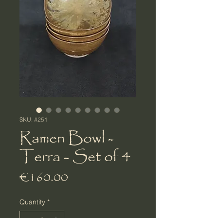
SKU: #251
Ramen Bowl -
Terra - Set of 4
Price
€160.00
Quantity
*