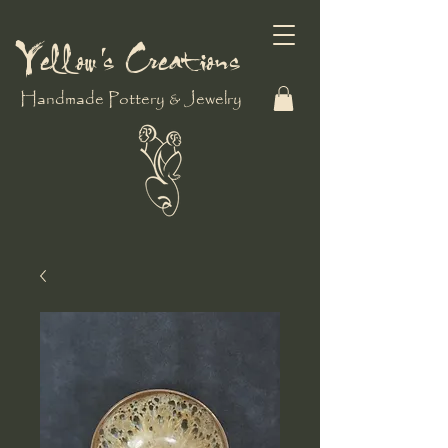
Yellow's Creations
Handmade Pottery & Jewelry