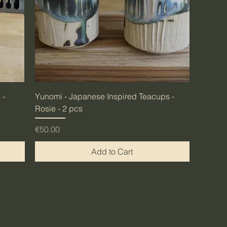
 -
Yunomi - Japanese Inspired Teacups -
Rosie - 2 pcs
Price
€50.00
Add to Cart