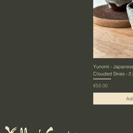
Yunomi - Japanese
Clouded Skies - 2
Price
€55.00
Add