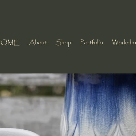
HOME
About
Shop
Portfolio
Worksho