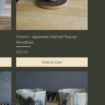
 -
Yunomi - Japanese Inspired Teacup -
Woodfired
Price
€30.00
Add to Cart