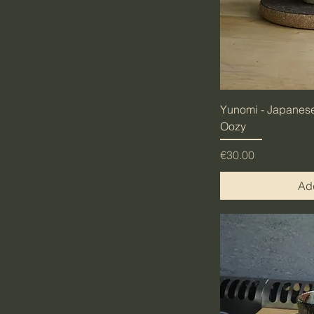
Yunomi - Japanese
Oozy
Price
€30.00
Add