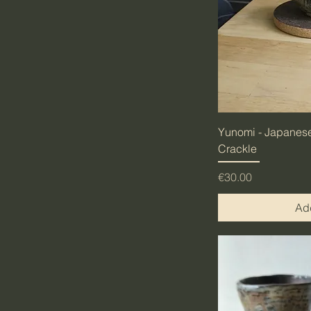
Yunomi - Japanese
Crackle
Price
€30.00
Add