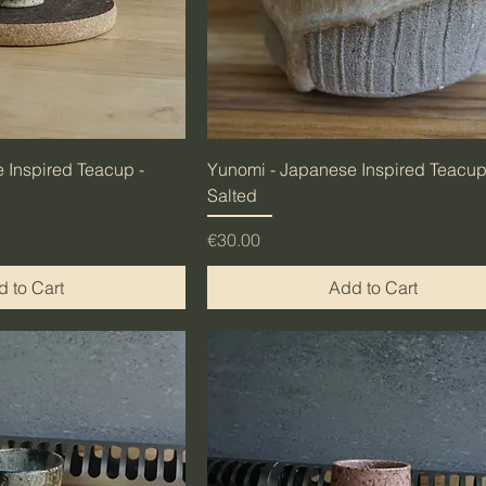
 Inspired Teacup -
Yunomi - Japanese Inspired Teacup
Salted
Price
€30.00
 to Cart
Add to Cart