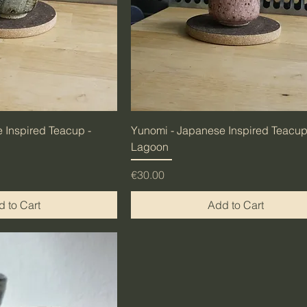
 Inspired Teacup -
Yunomi - Japanese Inspired Teacup
Lagoon
Price
€30.00
 to Cart
Add to Cart