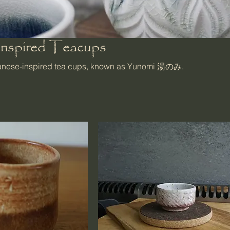
Inspired Teacups
panese-inspired tea cups, known as Yunomi 湯のみ.