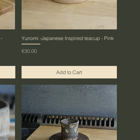
-
Yunomi -Japanese Inspired teacup - Pink
Price
€30.00
Add to Cart