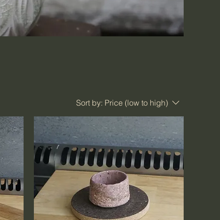
Sort by:
Price (low to high)