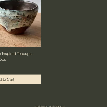
 Inspired Teacups -
 pcs
 to Cart