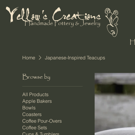
Yellow's Creations
Handmade Pottery & Jewelry
Home
Japanese-Inspired Teacups
Browse by
All Products
Apple Bakers
Bowls
Coasters
Coffee Pour-Overs
Coffee Sets
Cups & Tumblers