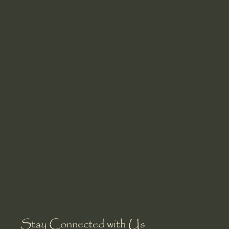
Stay Connected with Us