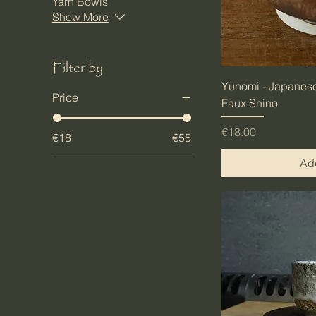
Yarn Bowls
Show More
Filter by
Yunomi - Japanese
Price
Faux Shino
Price
€18.00
€18
€55
Add