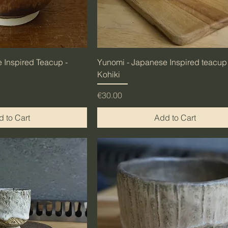
 Inspired Teacup -
Yunomi - Japanese Inspired teacup 
Kohiki
Price
€30.00
 to Cart
Add to Cart