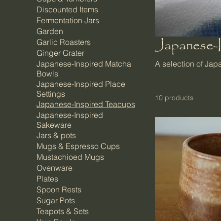
Discounted Items
Fermentation Jars
Garden
Japanese-
Garlic Roasters
Ginger Grater
Japanese-Inspired Matcha
A selection of Ja
Bowls
Japanese-Inspired Place
Settings
10 products
Japanese-Inspired Teacups
Japanese-Inspired
Sakeware
Jars & pots
Mugs & Espresso Cups
Mustachioed Mugs
Ovenware
Plates
Spoon Rests
Sugar Pots
Teapots & Sets